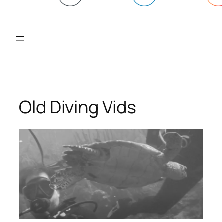
Old Diving Vids