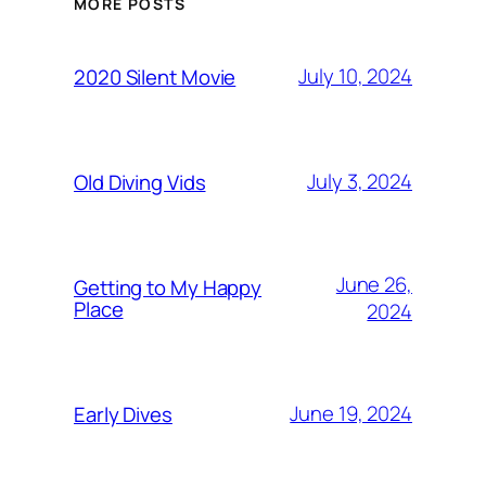
MORE POSTS
July 10, 2024
2020 Silent Movie
July 3, 2024
Old Diving Vids
June 26,
Getting to My Happy
Place
2024
June 19, 2024
Early Dives