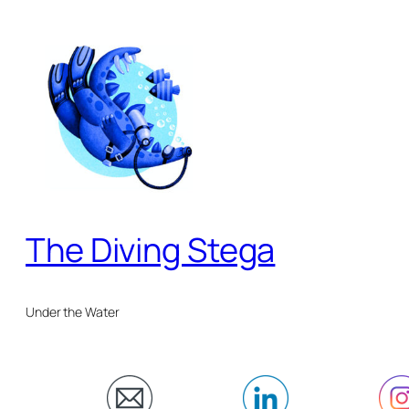
Skip
to
content
The Diving Stega
Under the Water