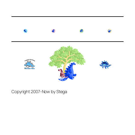
Copyright 2007-Now by Stega