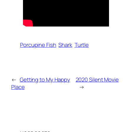
Porcupine Fish
Shark
Turtle
←
Getting to My Happy
2020 Silent Movie
Place
→