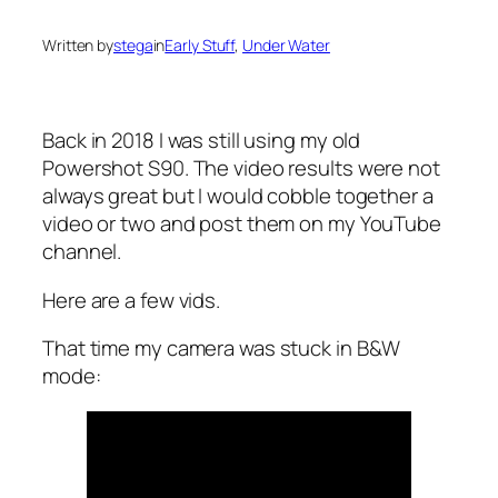
Written by
stega
in
Early Stuff
, 
Under Water
Back in 2018 I was still using my old
Powershot S90. The video results were not
always great but I would cobble together a
video or two and post them on my YouTube
channel.
Here are a few vids.
That time my camera was stuck in B&W
mode: