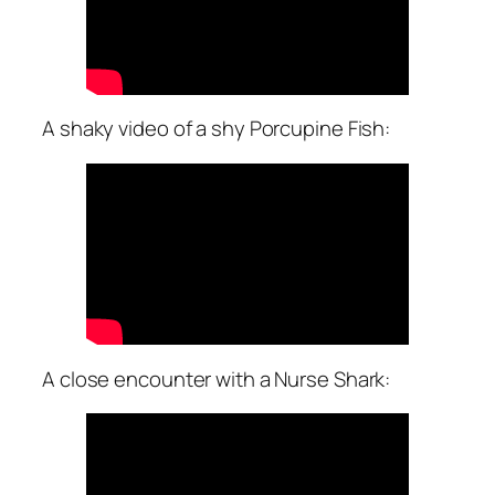
A shaky video of a shy Porcupine Fish:
A close encounter with a Nurse Shark: