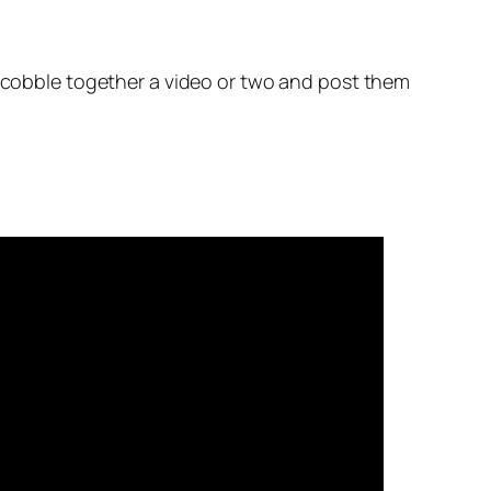
d cobble together a video or two and post them