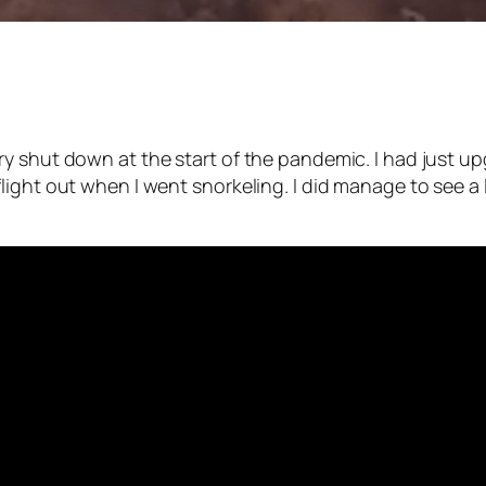
ry shut down at the start of the pandemic. I had just 
ight out when I went snorkeling. I did manage to see a l