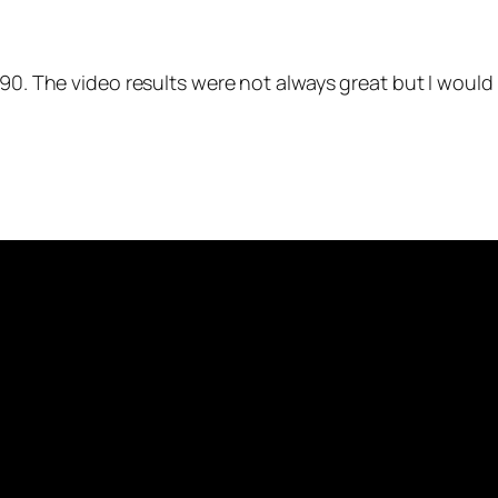
 S90. The video results were not always great but I woul