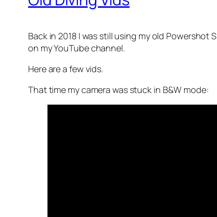
Back in 2018 I was still using my old Powershot
on my YouTube channel.
Here are a few vids.
That time my camera was stuck in B&W mode: