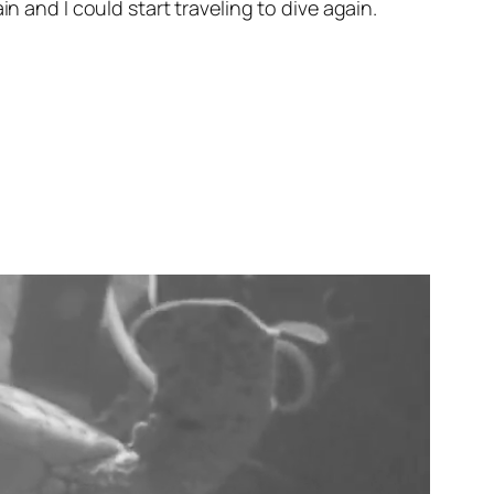
n and I could start traveling to dive again.