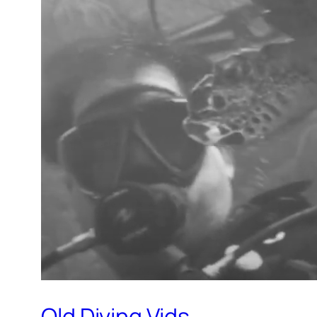
Old Diving Vids