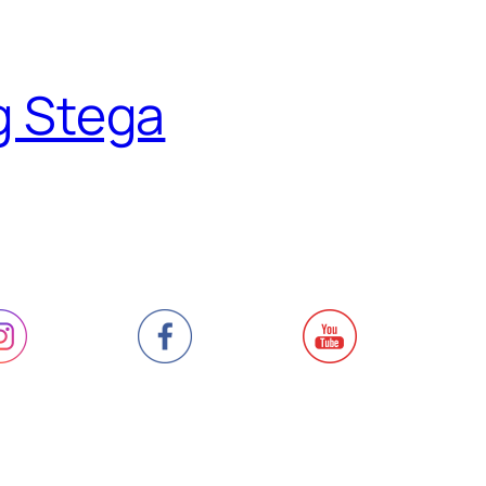
g Stega