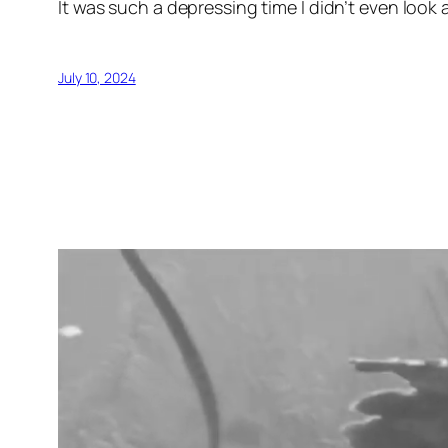
It was such a depressing time I didn’t even look 
July 10, 2024