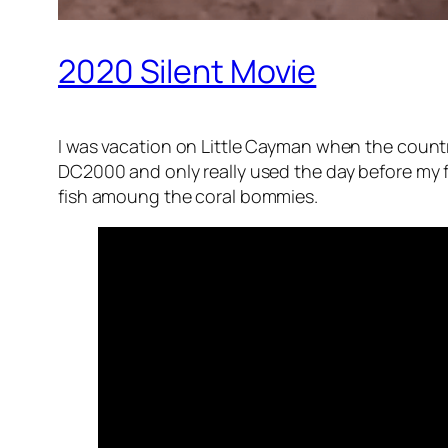
2020 Silent Movie
I was vacation on Little Cayman when the count
DC2000 and only really used the day before my fl
fish amoung the coral bommies.