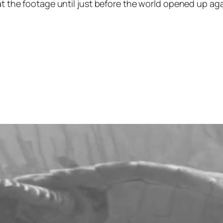
at the footage until just before the world opened up agai