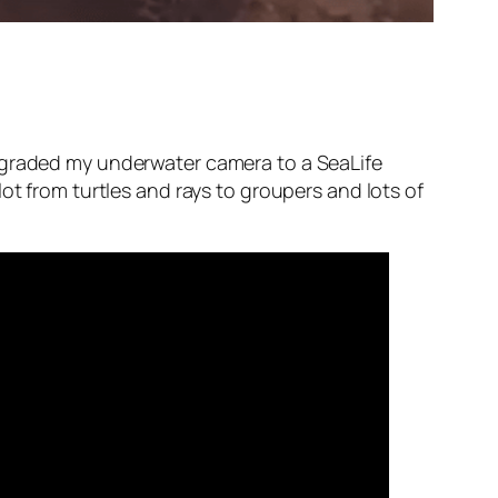
upgraded my underwater camera to a SeaLife
ot from turtles and rays to groupers and lots of