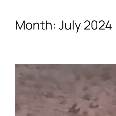
Month:
July 2024